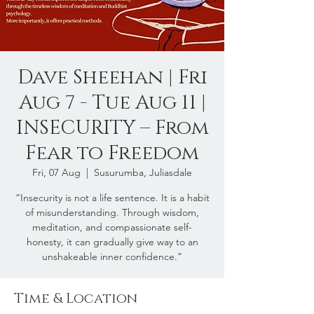
Dave Sheehan | Fri
Aug 7 - Tue Aug 11 |
INSECURITY – From
Fear to Freedom
Fri, 07 Aug
  |  
Susurumba, Juliasdale
“Insecurity is not a life sentence. It is a habit
of misunderstanding. Through wisdom,
meditation, and compassionate self-
honesty, it can gradually give way to an
unshakeable inner confidence.”
Time & Location