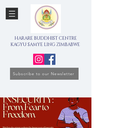
HARARE BUDDHIST CENTRE
KAGYU SAMYE LING ZIMBABWE
Subscribe to our Newsletter