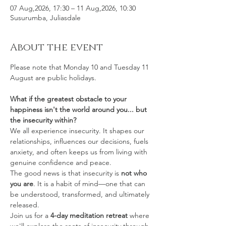
07 Aug,2026, 17:30 – 11 Aug,2026, 10:30
Susurumba, Juliasdale
About the event
Please note that Monday 10 and Tuesday 11 
August are public holidays. 
What if the greatest obstacle to your 
happiness isn't the world around you... but 
the insecurity within?
We all experience insecurity. It shapes our 
relationships, influences our decisions, fuels 
anxiety, and often keeps us from living with 
genuine confidence and peace.
The good news is that insecurity is 
not who 
you are
. It is a habit of mind—one that can 
be understood, transformed, and ultimately 
released.
Join us for a 
4-day meditation retreat
 where 