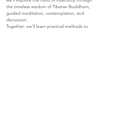
we'll explore the roots of insecurity through 
the timeless wisdom of Tibetan Buddhism, 
guided meditation, contemplation, and 
discussion.
Together, we'll learn practical methods to 
cultivate inner confidence, compassion, and 
a freedom that doesn't depend on external 
circumstances.
Show More
Share this event
Subscribe to our Newsletter