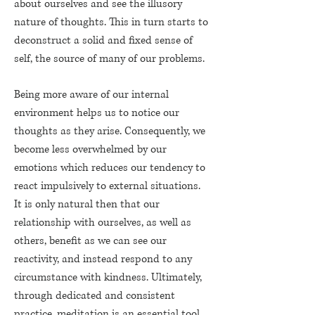
about ourselves and see the illusory
nature of thoughts. This in turn starts to
deconstruct a solid and fixed sense of
self, the source of many of our problems.
Being more aware of our internal
environment helps us to notice our
thoughts as they arise. Consequently, we
become less overwhelmed by our
emotions which reduces our tendency to
react impulsively to external situations.
It is only natural then that our
relationship with ourselves, as well as
others, benefit as we can see our
reactivity, and instead respond to any
circumstance with kindness. Ultimately,
through dedicated and consistent
practice, meditation is an essential tool