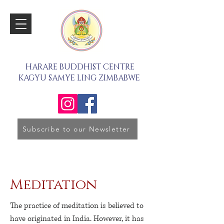
HARARE BUDDHIST CENTRE
KAGYU SAMYE LING ZIMBABWE
Subscribe to our Newsletter
Meditation
The practice of meditation is believed to
have originated in India. However, it has