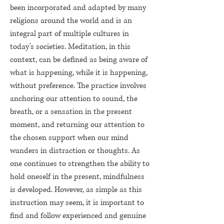
been incorporated and adapted by many
religions around the world and is an
integral part of multiple cultures in
today’s societies. Meditation, in this
context, can be defined as being aware of
what is happening, while it is happening,
without preference. The practice involves
anchoring our attention to sound, the
breath, or a sensation in the present
moment, and returning our attention to
the chosen support when our mind
wanders in distraction or thoughts. As
one continues to strengthen the ability to
hold oneself in the present, mindfulness
is developed. However, as simple as this
instruction may seem, it is important to
find and follow experienced and genuine