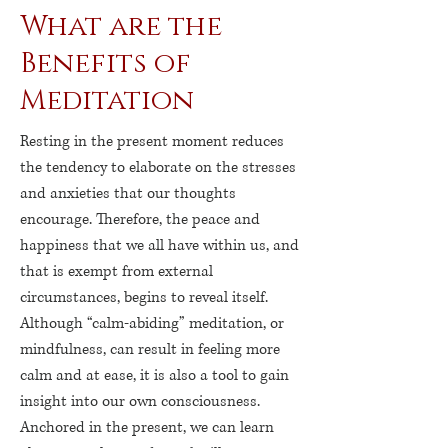
What are the
Benefits of
Meditation
Resting in the present moment reduces
the tendency to elaborate on the stresses
and anxieties that our thoughts
encourage. Therefore, the peace and
happiness that we all have within us, and
that is exempt from external
circumstances, begins to reveal itself.
Although “calm-abiding” meditation, or
mindfulness, can result in feeling more
calm and at ease, it is also a tool to gain
insight into our own consciousness.
Anchored in the present, we can learn