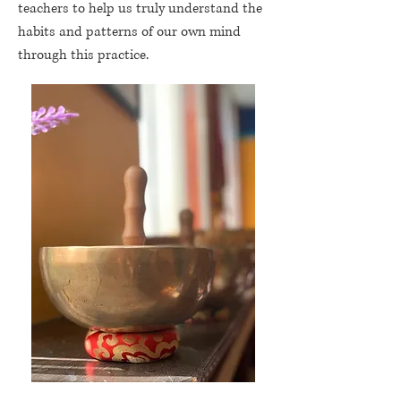
teachers to help us truly understand the
habits and patterns of our own mind
through this practice.