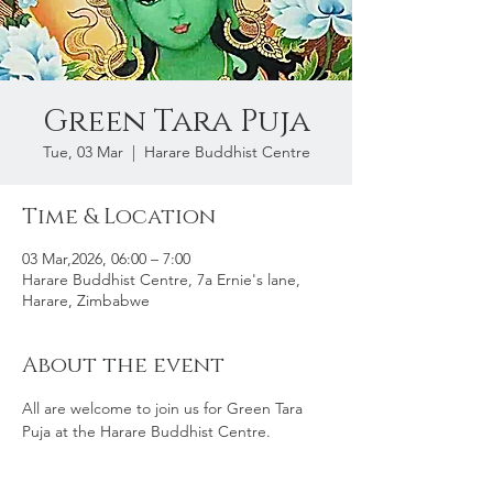
Green Tara Puja
Tue, 03 Mar
  |  
Harare Buddhist Centre
Time & Location
03 Mar,2026, 06:00 – 7:00
Harare Buddhist Centre, 7a Ernie's lane,
Harare, Zimbabwe
About the event
All are welcome to join us for Green Tara 
Puja at the Harare Buddhist Centre. 