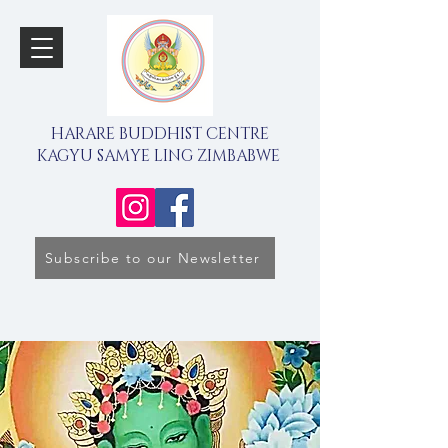
HARARE BUDDHIST CENTRE
KAGYU SAMYE LING ZIMBABWE
Subscribe to our Newsletter