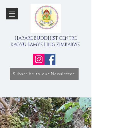
HARARE BUDDHIST CENTRE
KAGYU SAMYE LING ZIMBABWE
Subscribe to our Newsletter