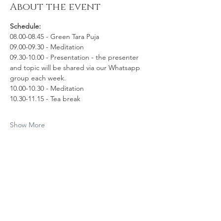
About the event
Schedule:
08.00-08.45 - Green Tara Puja
09.00-09.30 - Meditation 
09.30-10.00 - Presentation - the presenter 
and topic will be shared via our Whatsapp 
group each week.
10.00-10.30 - Meditation
10.30-11.15 - Tea break
Show More
Share this event