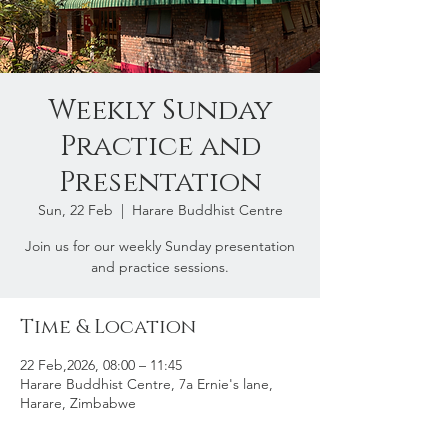
Weekly Sunday
Practice and
Presentation
Sun, 22 Feb
  |  
Harare Buddhist Centre
Join us for our weekly Sunday presentation
and practice sessions.
Time & Location
22 Feb,2026, 08:00 – 11:45
Harare Buddhist Centre, 7a Ernie's lane,
Harare, Zimbabwe