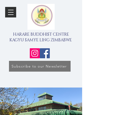
HARARE BUDDHIST CENTRE
KAGYU SAMYE LING ZIMBABWE
Subscribe to our Newsletter