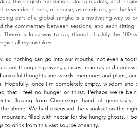
ding the English translation, doing mudras, and ringing
nd to wander. It tries, of course, as minds do, yet the feel
eing part of a global sangha is a motivating way to be
ad the commentary between sessions, and each sitting gi
 There’s a long way to go, though. Luckily the 100-syl
orgive all my mistakes.
ay, so nothing can go into our mouths, not even a tooth
rs out though – prayers, praises, mantras and confessions
f unskilful thoughts and words, memories and plans, an
ns. Hopefully, once I’m completely empty, wisdom and 
sed that I feel no hunger or thirst. Perhaps we’re bei
ctar flowing from Chenrezig’s hand of generosity, 
a mountain, filled with nectar for the hungry ghosts. I b
gs to drink from this vast source of sanity.