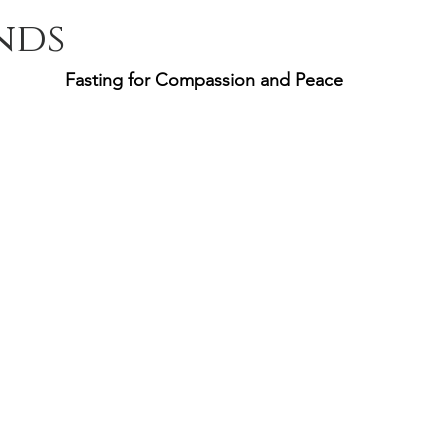
nds
Fasting for Compassion and Peace