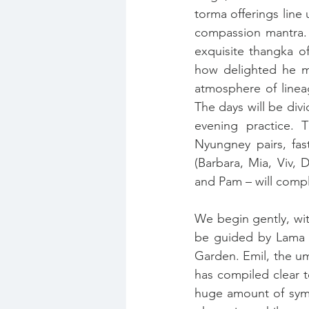
torma offerings line
compassion mantra. 
exquisite thangka o
how delighted he mu
atmosphere of linea
The days will be div
evening practice. 
Nyungney pairs, fas
(Barbara, Mia, Viv,
and Pam – will comple
We begin gently, wit
be guided by Lama R
Garden. Emil, the um
has compiled clear t
huge amount of symbo