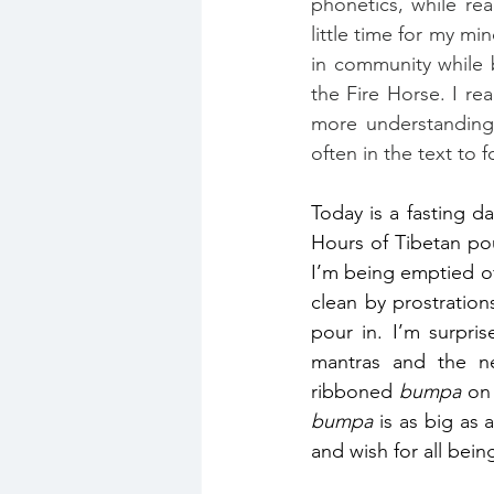
phonetics, while rea
little time for my mi
in community while b
the Fire Horse. I re
more understanding.
often in the text to f
Today is a fasting d
Hours of Tibetan pou
I’m being emptied o
clean by prostratio
pour in. I’m surpri
mantras and the ne
ribboned 
bumpa
bumpa
 is as big as 
and wish for all bein