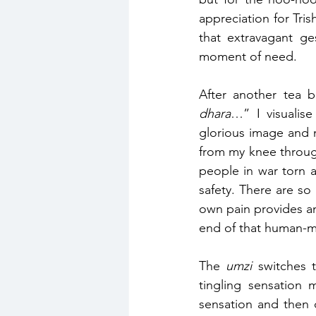
appreciation for Tri
that extravagant ges
moment of need.
After another tea b
dhara
…” I visualise
glorious image and 
from my knee throug
people in war torn a
safety. There are so
own pain provides an 
end of that human-m
The 
umzi
 switches 
tingling sensation 
sensation and then d