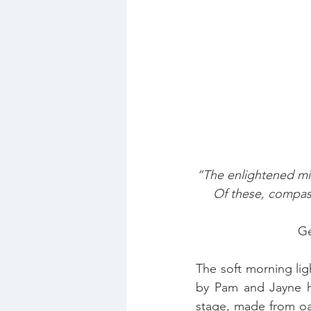
“The enlightened mi
Of these, compas
Ge
The soft morning lig
by Pam and Jayne ha
stage, made from oa