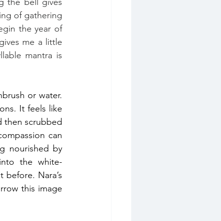
 the bell gives 
ing of gathering 
gin the year of 
ves me a little 
lable mantra is 
brush or water. 
. It feels like 
d then scrubbed 
compassion can 
ng nourished by 
into the white-
 on the shrine. We had discussed the visualisation the night before. Nara’s 
orrow this image 