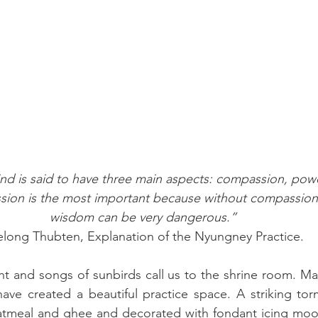
nd is said to have three main aspects: compassion, pow
sion is the most important because without compassion
wisdom can be very dangerous.” 
long Thubten, Explanation of the Nyungney Practice.
ht and songs of sunbirds call us to the shrine room. Ma
ve created a beautiful practice space. A striking torm
tmeal and ghee and decorated with fondant icing moon 