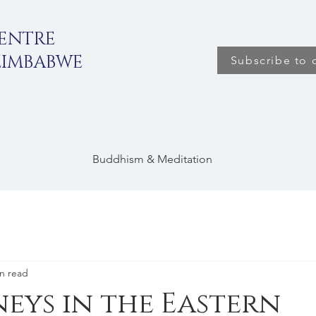
CENTRE
ZIMBABWE
Subscribe to 
Buddhism & Meditation
n read
ys in the Eastern