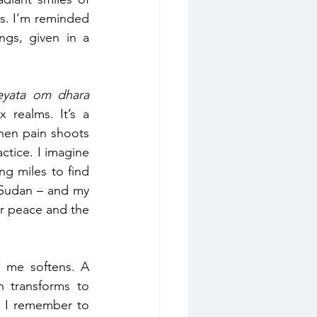
s. I’m reminded 
ngs, given in a 
eyata om dhara 
 realms. It’s a 
en pain shoots 
actice. I imagine 
g miles to find 
 Sudan – and my 
or peace and the 
 me softens. A 
 transforms to 
d I remember to 