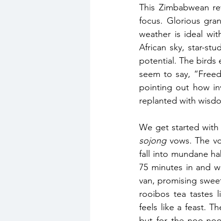
This Zimbabwean ret
focus. Glorious gra
weather is ideal wi
African sky, star-st
potential. The birds 
seem to say, “Freed
pointing out how in
replanted with wisd
sojong
 vows. The vo
fall into mundane ha
75 minutes in and we
van, promising sweet 
rooibos tea tastes 
feels like a feast. 
but for the noo-noos