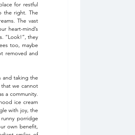
ce for restful 
 the right. The 
reams. The vast 
ur heart-mind’s 
s. “Look!”, they 
ees too, maybe 
not removed and 
We get started with today’s practice by asking for help from the 35 Buddhas and taking the 
 that we cannot 
as a community. 
dhood ice cream 
le with joy, the 
runny porridge 
ur own benefit, 
diant smiles of 