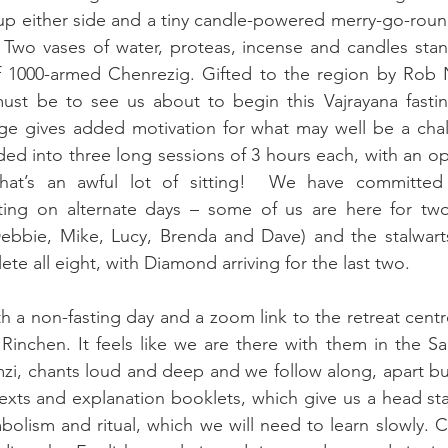
 up either side and a tiny candle-powered merry-go-roun
Two vases of water, proteas, incense and candles stand
f 1000-armed Chenrezig. Gifted to the region by Rob Na
st be to see us about to begin this Vajrayana fasting
ge gives added motivation for what may well be a chall
ided into three long sessions of 3 hours each, with an op
That’s an awful lot of sitting!  We have committed
ting on alternate days – some of us are here for two
 Debbie, Mike, Lucy, Brenda and Dave) and the stalwart
te all eight, with Diamond arriving for the last two.
h a non-fasting day and a zoom link to the retreat centre
inchen. It feels like we are there with them in the Sa
zi, chants loud and deep and we follow along, apart bu
exts and explanation booklets, which give us a head start
lism and ritual, which we will need to learn slowly. C