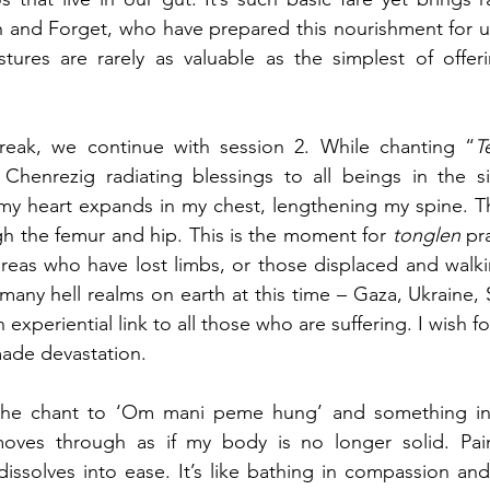
sh and Forget, who have prepared this nourishment for u
tures are rarely as valuable as the simplest of offeri
reak, we continue with session 2. While chanting “
T
 Chenrezig radiating blessings to all beings in the six
my heart expands in my chest, lengthening my spine. Th
h the femur and hip. This is the moment for 
tonglen
 pr
reas who have lost limbs, or those displaced and walkin
 many hell realms on earth at this time – Gaza, Ukraine,
experiential link to all those who are suffering. I wish f
ade devastation. 
the chant to ‘Om mani peme hung’ and something in
moves through as if my body is no longer solid. Pain
issolves into ease. It’s like bathing in compassion an