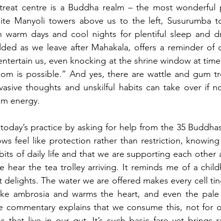
reat centre is a Buddha realm – the most wonderful pla
nite Manyoli towers above us to the left, Susurumba to
th warm days and cool nights for plentiful sleep and d
udded as we leave after Mahakala, offers a reminder of o
entertain us, even knocking at the shrine window at time
om is possible.” And yes, there are wattle and gum tr
vasive thoughts and unskilful habits can take over if 
om energy. 
ws feel like protection rather than restriction, knowing
bits of daily life and that we are supporting each other 
 hear the tea trolley arriving. It reminds me of a chil
delights. The water we are offered makes every cell ting
like ambrosia and warms the heart, and even the pale 
The commentary explains that we consume this, not for o
 that live in our gut. It’s such basic fare yet brings ra