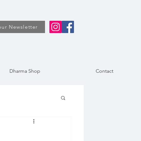
our Newsletter
Dharma Shop
Contact