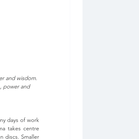
er and wisdom. 
, power and 
ny days of work 
a takes centre 
discs. Smaller 