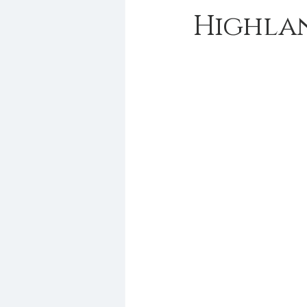
Highla