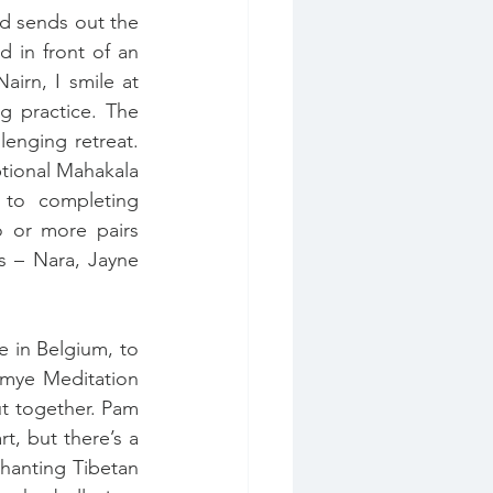
d sends out the 
 in front of an 
irn, I smile at 
 practice. The 
enging retreat. 
tional Mahakala 
 to completing 
 or more pairs 
s – Nara, Jayne 
 in Belgium, to 
mye Meditation 
t together. Pam 
, but there’s a 
hanting Tibetan 