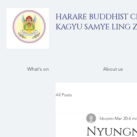
HARARE BUDDHIST 
KAGYU SAMYE LING 
What's on
About us
All Posts
hbczim
Mar 20
6 mi
Nyungne